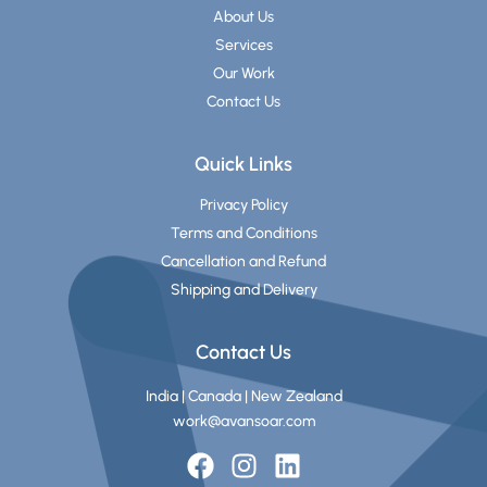
About Us
Services
Our Work
Contact Us
Quick Links
Privacy Policy
Terms and Conditions
Cancellation and Refund
Shipping and Delivery
Contact Us
India | Canada | New Zealand
work@avansoar.com