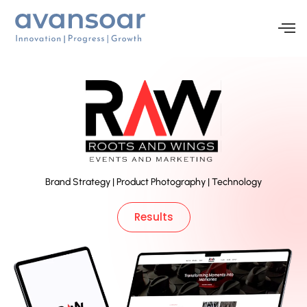
Brand Strategy | Product Photography | Technology
Results