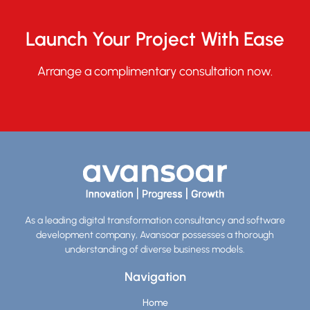
Launch Your Project With Ease
Arrange a complimentary consultation now.
As a leading digital transformation consultancy and software
development company, Avansoar possesses a thorough
understanding of diverse business models.
Navigation
Home