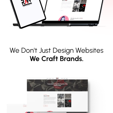
We Don't Just Design Websites
We Craft Brands.