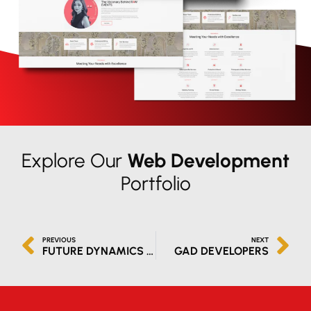
Explore Our
Web Development
Portfolio
PREVIOUS
NEXT
FUTURE DYNAMICS IT SOLUTIONS LLC
GAD DEVELOPERS