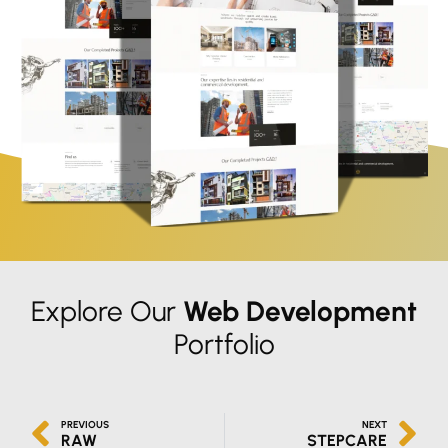
Explore Our
Web Development
Portfolio
PREVIOUS
NEXT
RAW
STEPCARE