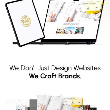
We Don't Just Design Websites
We Craft Brands.