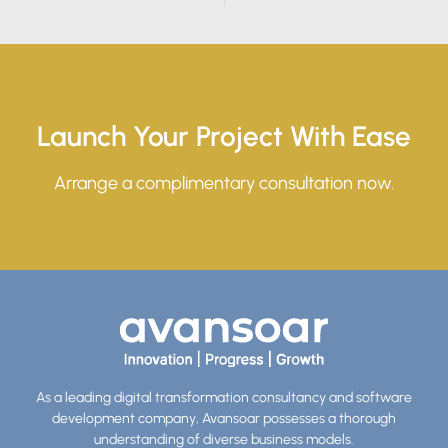
Launch Your Project With Ease
Arrange a complimentary consultation now.
As a leading digital transformation consultancy and software
development company, Avansoar possesses a thorough
understanding of diverse business models.