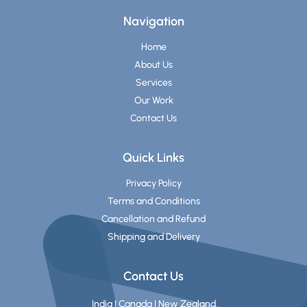
Navigation
Home
About Us
Services
Our Work
Contact Us
Quick Links
Privacy Policy
Terms and Conditions
Cancellation and Refund
Shipping and Delivery
Contact Us
India | Canada | New Zealand