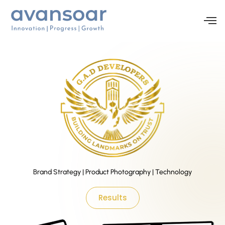
Brand Strategy | Product Photography | Technology
Results