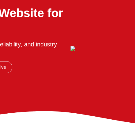
Website for
liability, and industry
ive