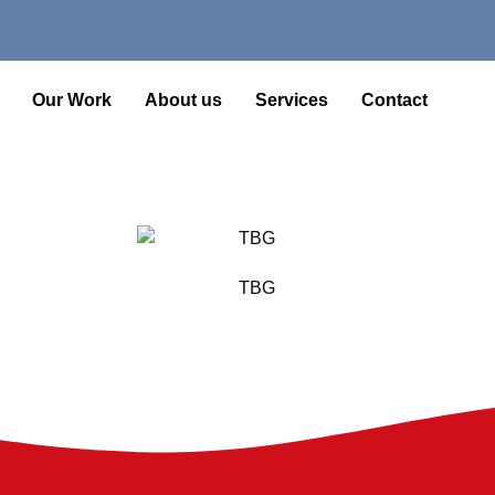
Our Work
About us
Services
Contact