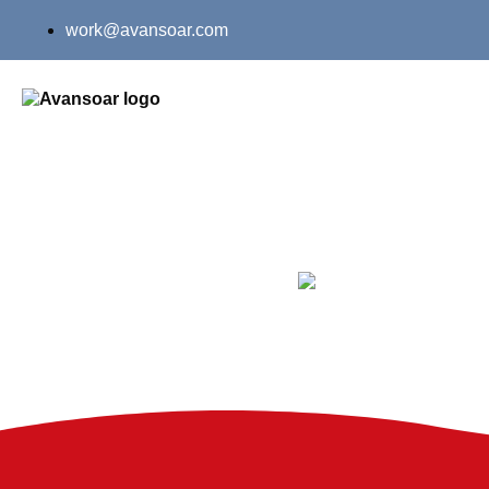
work@avansoar.com