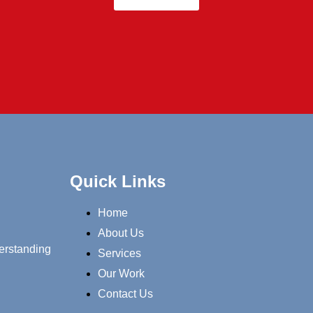
Quick Links
Home
About Us
erstanding
Services
Our Work
Contact Us