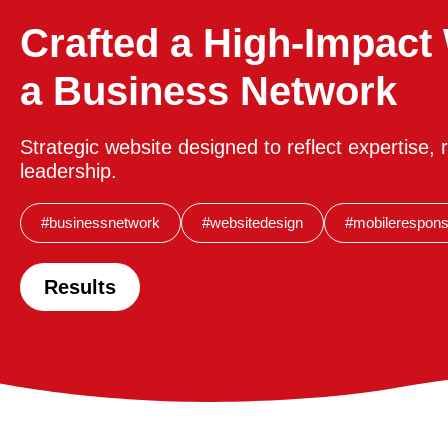
Crafted a High-Impact 
a Business Network
Strategic website designed to reflect expertise, re
leadership.
#businessnetwork
#websitedesign
#mobilerespons
Results