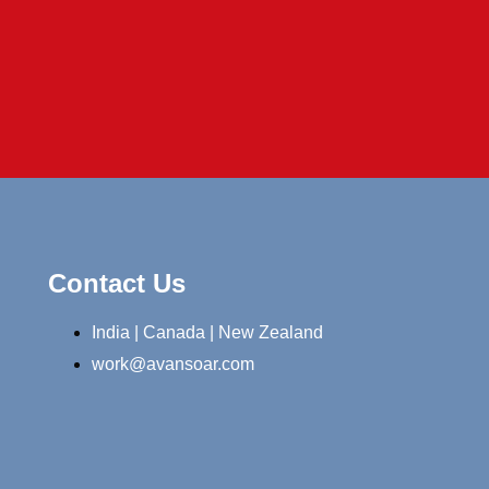
Contact Us
India | Canada | New Zealand
work@avansoar.com