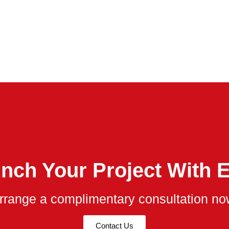
nch Your Project With 
rrange a complimentary consultation no
Contact Us