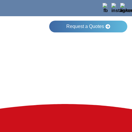
Request a Quotes