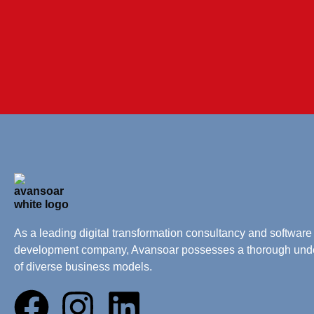
As a leading digital transformation consultancy and software
development company, Avansoar possesses a thorough und
of diverse business models.