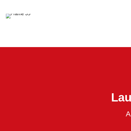
Lau
A