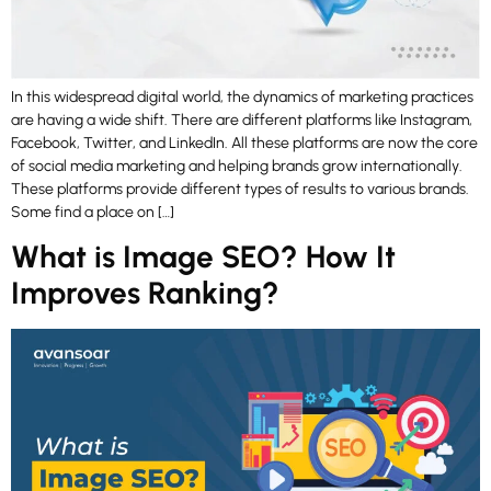
In this widespread digital world, the dynamics of marketing practices
are having a wide shift. There are different platforms like Instagram,
Facebook, Twitter, and LinkedIn. All these platforms are now the core
of social media marketing and helping brands grow internationally.
These platforms provide different types of results to various brands.
Some find a place on […]
What is Image SEO? How It
Improves Ranking?