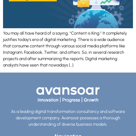
You may all have heard of a saying, “Content is King.” It completely
justifies today’s era of digital marketing. There is a wide audience
that consume content through various social media platforms like
Instagram, Facebook, Twitter, and others. So, in several research
projects and after summarizing the reports. Digital marketing
analysts have seen that nowadays […]
As a leading digital transformation consultancy and software
development company, Avansoar possesses a thorough
understanding of diverse business models.