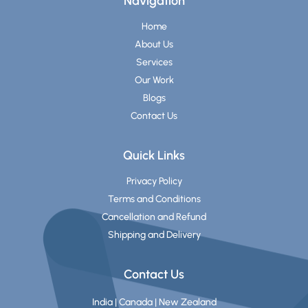
Navigation
Home
About Us
Services
Our Work
Blogs
Contact Us
Quick Links
Privacy Policy
Terms and Conditions
Cancellation and Refund
Shipping and Delivery
Contact Us
India | Canada | New Zealand