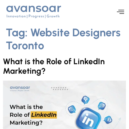
Tag:
Website Designers
Toronto
What is the Role of LinkedIn
Marketing?