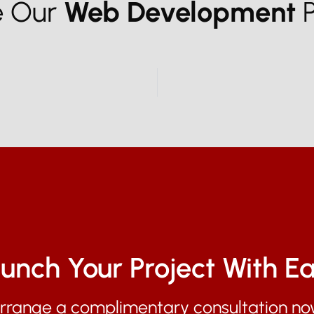
e Our
Web Development
P
unch Your Project With E
rrange a complimentary consultation no