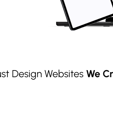
ust Design Websites
We Cr