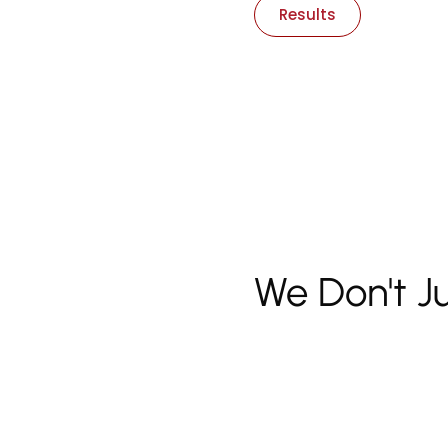
Results
We Don't J