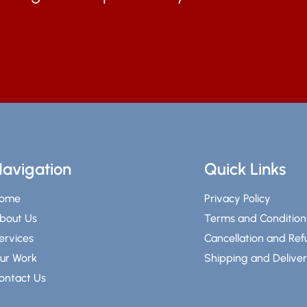
avigation
Quick Links
ome
Privacy Policy
bout Us
Terms and Condition
ervices
Cancellation and Re
ur Work
Shipping and Delive
ontact Us