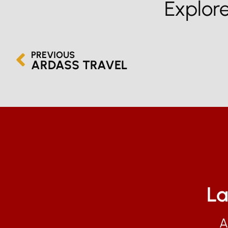
Explor
PREVIOUS
ARDASS TRAVEL
La
A