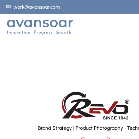
work@avansoar.com
Brand Strategy | Product Photography | Tech