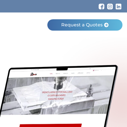
Request a Quotes