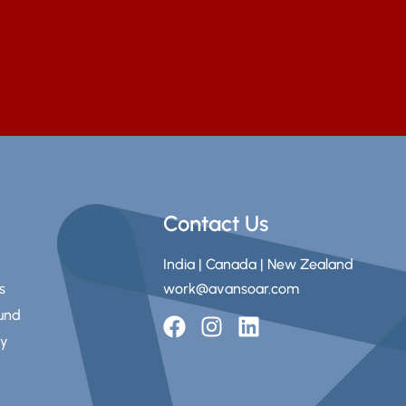
Contact Us
India | Canada | New Zealand
s
work@avansoar.com
fund
ry