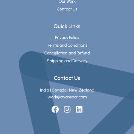
Our Work
Contact Us
Quick Links
Privacy Policy
Terms and Conditions
Cancellation and Refund
Shipping and Delivery
Contact Us
India | Canada | New Zealand
work@avansoar.com