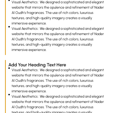
Visual Aesthetics : We designed a sophisticated and elegant
website that mirrors the opulence and refinement of Nader
Al Oudh’s fragrances. The use of rich colors, luxurious
textures, and high-quality imagery creates a visually
immersive experience.
Visual Aesthetics : We designed a sophisticated and elegant
website that mirrors the opulence and refinement of Nader
Al Oudh’s fragrances. The use of rich colors, luxurious
textures, and high-quality imagery creates a visually
immersive experience.
Add Your Heading Text Here
Visual Aesthetics : We designed a sophisticated and elegant
website that mirrors the opulence and refinement of Nader
Al Oudh’s fragrances. The use of rich colors, luxurious
textures, and high-quality imagery creates a visually
immersive experience.
Visual Aesthetics : We designed a sophisticated and elegant
website that mirrors the opulence and refinement of Nader
Al Oudh’s fragrances. The use of rich colors, luxurious
textures, and high-quality imagery creates a visually