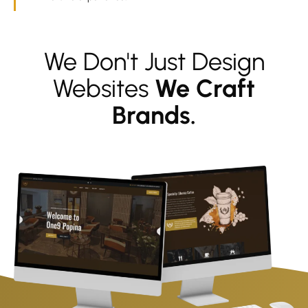
We Don't Just Design
Websites
We Craft
Brands.