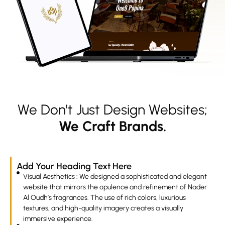
We Don't Just Design Websites;
We Craft Brands.
Add Your Heading Text Here
Visual Aesthetics : We designed a sophisticated and elegant
website that mirrors the opulence and refinement of Nader
Al Oudh’s fragrances. The use of rich colors, luxurious
textures, and high-quality imagery creates a visually
immersive experience.