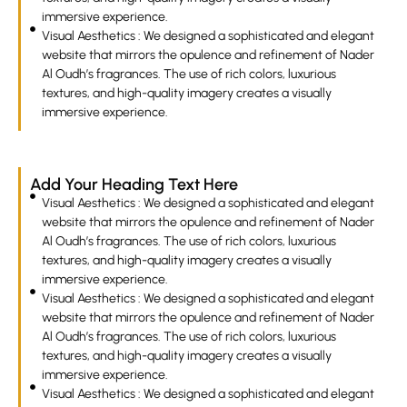
immersive experience.
Visual Aesthetics : We designed a sophisticated and elegant
website that mirrors the opulence and refinement of Nader
Al Oudh’s fragrances. The use of rich colors, luxurious
textures, and high-quality imagery creates a visually
immersive experience.
Add Your Heading Text Here
Visual Aesthetics : We designed a sophisticated and elegant
website that mirrors the opulence and refinement of Nader
Al Oudh’s fragrances. The use of rich colors, luxurious
textures, and high-quality imagery creates a visually
immersive experience.
Visual Aesthetics : We designed a sophisticated and elegant
website that mirrors the opulence and refinement of Nader
Al Oudh’s fragrances. The use of rich colors, luxurious
textures, and high-quality imagery creates a visually
immersive experience.
Visual Aesthetics : We designed a sophisticated and elegant