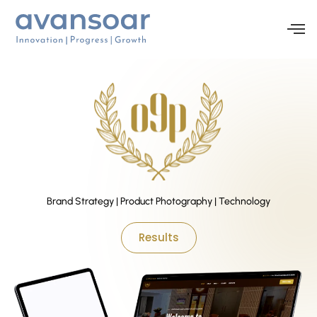
Brand Strategy | Product Photography | Technology
Results