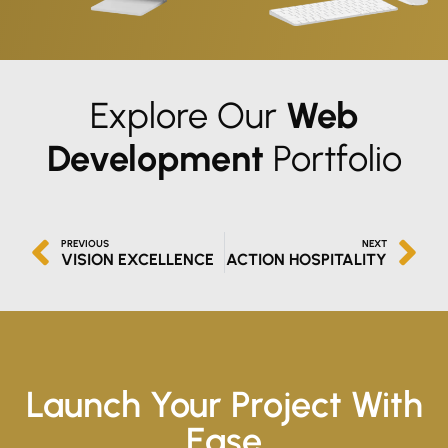
Explore Our
Web
Development
Portfolio
PREVIOUS
NEXT
VISION EXCELLENCE
ACTION HOSPITALITY
Launch Your Project With
Ease