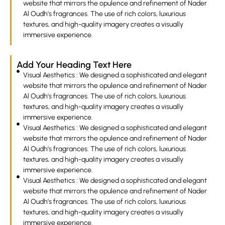
website that mirrors the opulence and refinement of Nader
Al Oudh’s fragrances. The use of rich colors, luxurious
textures, and high-quality imagery creates a visually
immersive experience.
Add Your Heading Text Here
Visual Aesthetics : We designed a sophisticated and elegant
website that mirrors the opulence and refinement of Nader
Al Oudh’s fragrances. The use of rich colors, luxurious
textures, and high-quality imagery creates a visually
immersive experience.
Visual Aesthetics : We designed a sophisticated and elegant
website that mirrors the opulence and refinement of Nader
Al Oudh’s fragrances. The use of rich colors, luxurious
textures, and high-quality imagery creates a visually
immersive experience.
Visual Aesthetics : We designed a sophisticated and elegant
website that mirrors the opulence and refinement of Nader
Al Oudh’s fragrances. The use of rich colors, luxurious
textures, and high-quality imagery creates a visually
immersive experience.