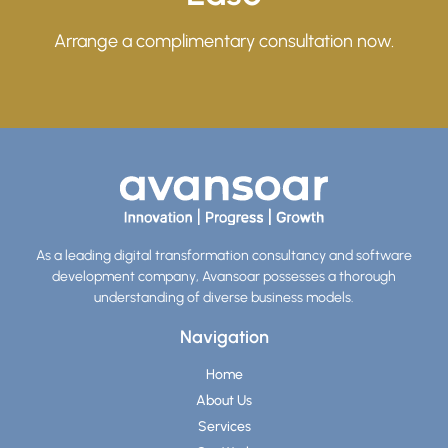
Arrange a complimentary consultation now.
As a leading digital transformation consultancy and software
development company, Avansoar possesses a thorough
understanding of diverse business models.
Navigation
Home
About Us
Services